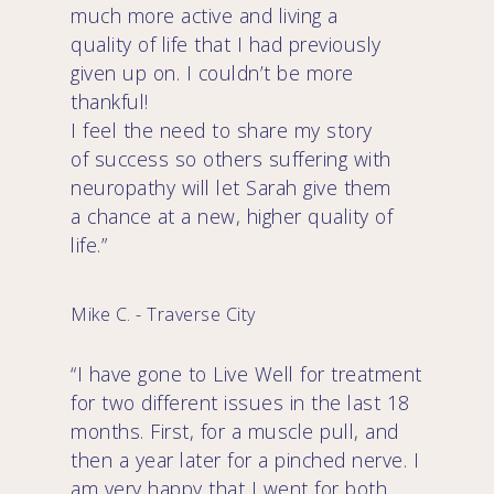
much more active and living a
quality of life that I had previously
given up on. I couldn’t be more
thankful!
I feel the need to share my story
of success so others suffering with
neuropathy will let Sarah give them
a chance at a new, higher quality of
life.”
Mike C. - Traverse City
“I have gone to Live Well for treatment
for two different issues in the last 18
months. First, for a muscle pull, and
then a year later for a pinched nerve. I
am very happy that I went for both