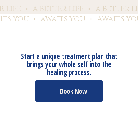
er life
a better life
a better l
⚬
⚬
ts you
awaits you
awaits yo
⚬
⚬
Start a unique treatment plan that
brings your whole self into the
healing process.
Book Now