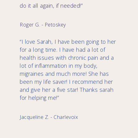
do it all again, if needed!”
Roger G. - Petoskey
“I love Sarah, I have been going to her
for a long time. I have had a lot of
health issues with chronic pain and a
lot of inflammation in my body,
migraines and much more! She has
been my life saver! I recommend her
and give her a five star! Thanks sarah
for helping me!”
Jacqueline Z. - Charlevoix