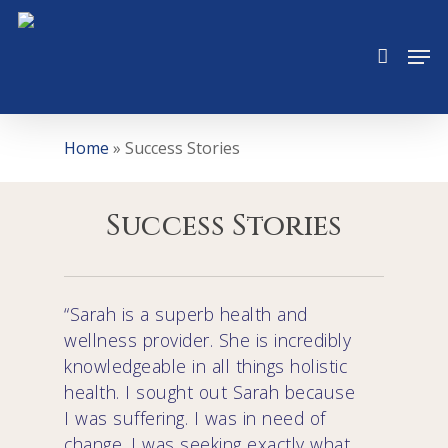
Skip
to
Men
main
content
Home
»
Success Stories
Success Stories
“Sarah is a superb health and
wellness provider. She is incredibly
knowledgeable in all things holistic
health. I sought out Sarah because
I was suffering. I was in need of
change. I was seeking exactly what