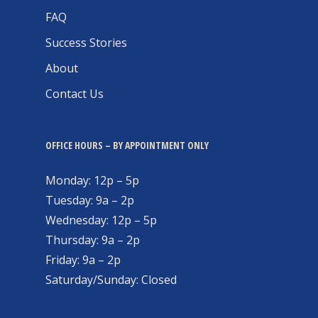
FAQ
Success Stories
About
Contact Us
OFFICE HOURS – BY APPOINTMENT ONLY
Monday: 12p – 5p
Tuesday: 9a – 2p
Wednesday: 12p – 5p
Thursday: 9a – 2p
Friday: 9a – 2p
Saturday/Sunday: Closed