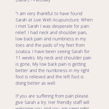
Diana E - Petoskey
“I am very thankful to have found
Sarah at Live Well Acupuncture. When
I met Sarah I was desperate for pain
relief. I had neck and shoulder pain,
low back pain and numbness in my
toes and the pads of my feet from
sciatica. I have been seeing Sarah for
11 weeks. My neck and shoulder pain
is gone, My low back pain is getting
better and the numbness in my right
foot is relieved and the left foot is
doing better as well.
If you are suffering from pain please
give Sarah a try. Her friendly staff will
welcome you and you are seen right