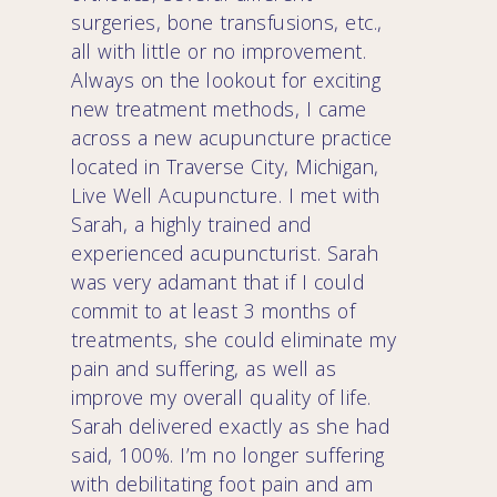
surgeries, bone transfusions, etc.,
all with little or no improvement.
Always on the lookout for exciting
new treatment methods, I came
across a new acupuncture practice
located in Traverse City, Michigan,
Live Well Acupuncture. I met with
Sarah, a highly trained and
experienced acupuncturist. Sarah
was very adamant that if I could
commit to at least 3 months of
treatments, she could eliminate my
pain and suffering, as well as
improve my overall quality of life.
Sarah delivered exactly as she had
said, 100%. I’m no longer suffering
with debilitating foot pain and am