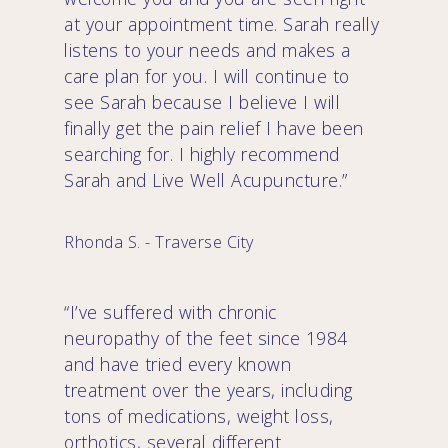
at your appointment time. Sarah really
listens to your needs and makes a
care plan for you. I will continue to
see Sarah because I believe I will
finally get the pain relief I have been
searching for. I highly recommend
Sarah and Live Well Acupuncture.”
Rhonda S. - Traverse City
“I’ve suffered with chronic
neuropathy of the feet since 1984
and have tried every known
treatment over the years, including
tons of medications, weight loss,
orthotics, several different