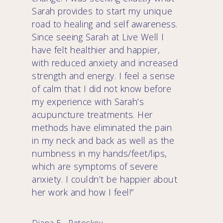
Sarah provides to start my unique
road to healing and self awareness.
Since seeing Sarah at Live Well I
have felt healthier and happier,
with reduced anxiety and increased
strength and energy. I feel a sense
of calm that I did not know before
my experience with Sarah’s
acupuncture treatments. Her
methods have eliminated the pain
in my neck and back as well as the
numbness in my hands/feet/lips,
which are symptoms of severe
anxiety. I couldn’t be happier about
her work and how I feel!”