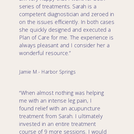
series of treatments. Sarah is a
competent diagnostician and zeroed in
on the issues efficiently. In both cases
she quickly designed and executed a
Plan of Care for me. The experience is
always pleasant and I consider her a
wonderful resource.”
Jamie M.- Harbor Springs
“When almost nothing was helping
me with an intense leg pain, I
found relief with an acupuncture
treatment from Sarah. I ultimately
invested in an entire treatment
course of 9 more sessions. I would