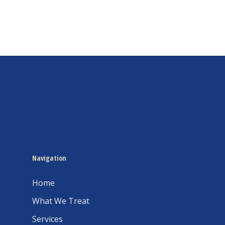
Navigation
Home
What We Treat
Services