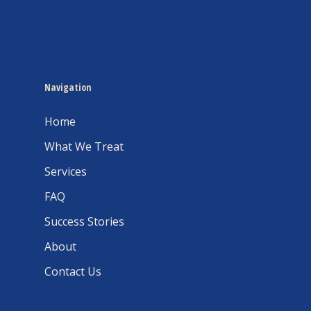
Navigation
Home
What We Treat
Services
FAQ
Success Stories
About
Contact Us