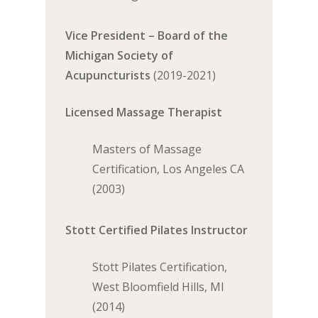
Vice President – Board of the
Michigan Society of
Acupuncturists
(2019-2021)
Licensed Massage Therapist
Masters of Massage
Certification, Los Angeles CA
(2003)
Stott Certified Pilates Instructor
Stott Pilates Certification,
West Bloomfield Hills, MI
(2014)