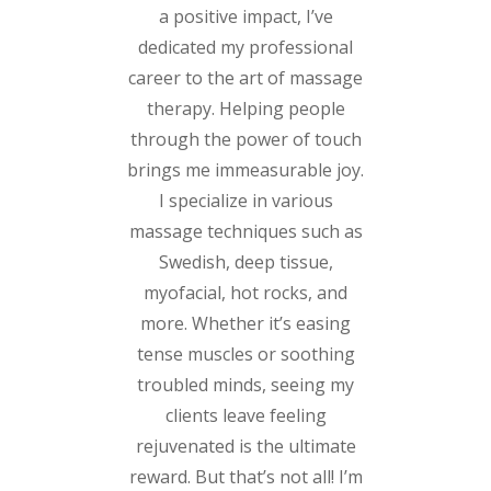
a positive impact, I’ve
dedicated my professional
career to the art of massage
therapy. Helping people
through the power of touch
brings me immeasurable joy.
I specialize in various
massage techniques such as
Swedish, deep tissue,
myofacial, hot rocks, and
more. Whether it’s easing
tense muscles or soothing
troubled minds, seeing my
clients leave feeling
rejuvenated is the ultimate
reward. But that’s not all! I’m