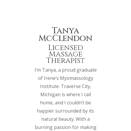
Tanya
McClendon
Licensed
Massage
Therapist
I’m Tanya, a proud graduate
of Irene’s Myomassology
Institute. Traverse City,
Michigan is where I call
home, and I couldn’t be
happier surrounded by its
natural beauty. With a
burning passion for making