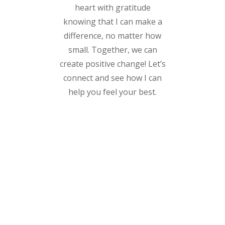
heart with gratitude
knowing that I can make a
difference, no matter how
small. Together, we can
create positive change! Let’s
connect and see how I can
help you feel your best.