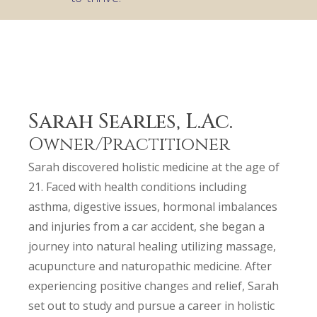
Sarah Searles, L.Ac.
Owner/Practitioner
Sarah discovered holistic medicine at the age of
21. Faced with health conditions including
asthma, digestive issues, hormonal imbalances
and injuries from a car accident, she began a
journey into natural healing utilizing massage,
acupuncture and naturopathic medicine. After
experiencing positive changes and relief, Sarah
set out to study and pursue a career in holistic