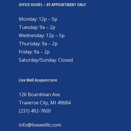
OFFICE HOURS – BY APPOINTMENT ONLY
Monday: 12p – 5p
Tuesday: 9a – 2p
Wednesday: 12p – 5p
Thursday: 9a – 2p
Friday: 9a – 2p
Saturday/Sunday: Closed
Live Well Acupuncture
126 Boardman Ave.
Traverse City, MI 49684
(231) 492-7600
info@livewelltc.com