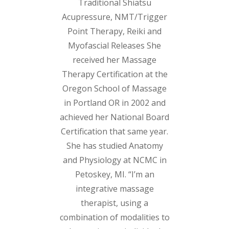
Traditional Shiatsu
Acupressure, NMT/Trigger
Point Therapy, Reiki and
Myofascial Releases She
received her Massage
Therapy Certification at the
Oregon School of Massage
in Portland OR in 2002 and
achieved her National Board
Certification that same year.
She has studied Anatomy
and Physiology at NCMC in
Petoskey, MI. “I’m an
integrative massage
therapist, using a
combination of modalities to