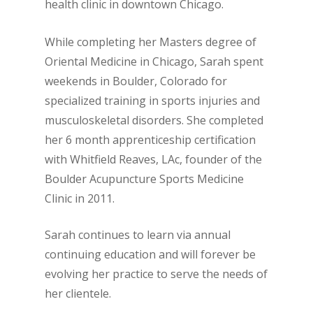
health clinic in downtown Chicago.
While completing her Masters degree of
Oriental Medicine in Chicago, Sarah spent
weekends in Boulder, Colorado for
specialized training in sports injuries and
musculoskeletal disorders. She completed
her 6 month apprenticeship certification
with Whitfield Reaves, LAc, founder of the
Boulder Acupuncture Sports Medicine
Clinic in 2011.
Sarah continues to learn via annual
continuing education and will forever be
evolving her practice to serve the needs of
her clientele.