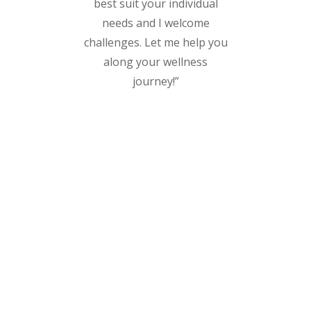
best suit your individual
needs and I welcome
challenges. Let me help you
along your wellness
journey!”