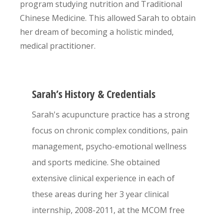
program studying nutrition and Traditional
Chinese Medicine. This allowed Sarah to obtain
her dream of becoming a holistic minded,
medical practitioner.
Sarah’s History & Credentials
Sarah's acupuncture practice has a strong
focus on chronic complex conditions, pain
management, psycho-emotional wellness
and sports medicine. She obtained
extensive clinical experience in each of
these areas during her 3 year clinical
internship, 2008-2011, at the MCOM free