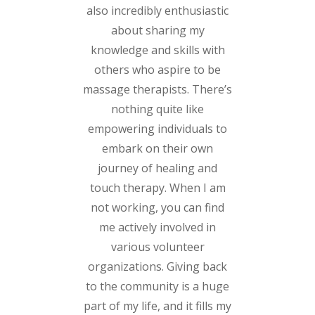
also incredibly enthusiastic
about sharing my
knowledge and skills with
others who aspire to be
massage therapists. There’s
nothing quite like
empowering individuals to
embark on their own
journey of healing and
touch therapy. When I am
not working, you can find
me actively involved in
various volunteer
organizations. Giving back
to the community is a huge
part of my life, and it fills my