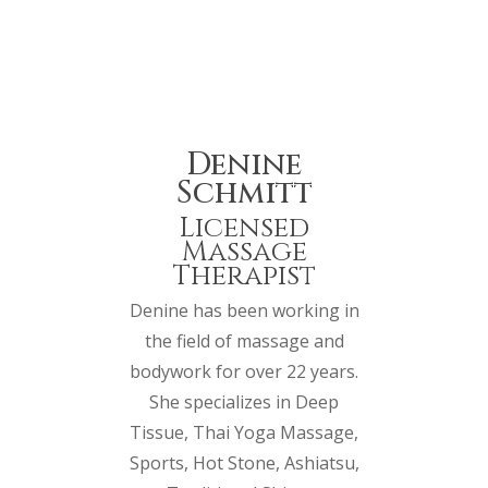
Denine
Schmitt
Licensed
Massage
Therapist
Denine has been working in
the field of massage and
bodywork for over 22 years.
She specializes in Deep
Tissue, Thai Yoga Massage,
Sports, Hot Stone, Ashiatsu,