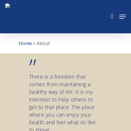
Skip
to
Men
main
content
Home
»
About
”
There is a freedom that
comes from maintaining a
healthy way of life. It is my
intention to help others to
get to that place. The place
where you can enjoy your
health and feel what its like
to thrive.