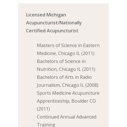
Licensed Michigan
Acupuncturist/Nationally
Certified Acupuncturist
Masters of Science in Eastern
Medicine, Chicago IL (2011)
Bachelors of Science in
Nutrition, Chicago IL (2011)
Bachelors of Arts in Radio
Journalism, Chicago IL (2008)
Sports Medicine Acupuncture
Apprenticeship, Boulder CO
(2011)
Continued Annual Advanced
Training