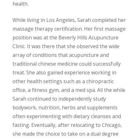
health.
While living in Los Angeles, Sarah completed her
massage therapy certification. Her first massage
position was at the Beverly Hills Acupuncture
Clinic. It was there that she observed the wide
array of conditions that acupuncture and
traditional chinese medicine could successfully
treat. She also gained experience working in
other health settings such as a chiropractic
office, a fitness gym, and a med spa. All the while
Sarah continued to independently study
bodywork, nutrition, herbs and supplements
often experimenting with dietary cleanses and
fasting. Eventually, after relocating to Chicago,
she made the choice to take on a dual degree