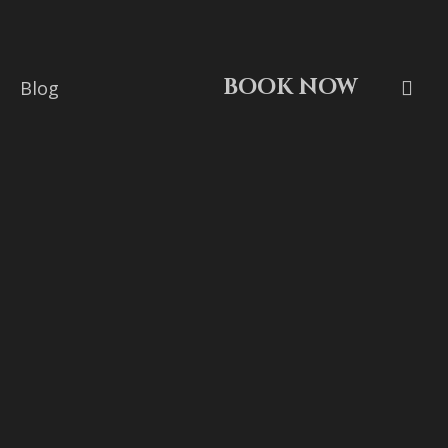
BOOK NOW
Blog