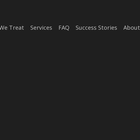
We Treat
Services
FAQ
Success Stories
About