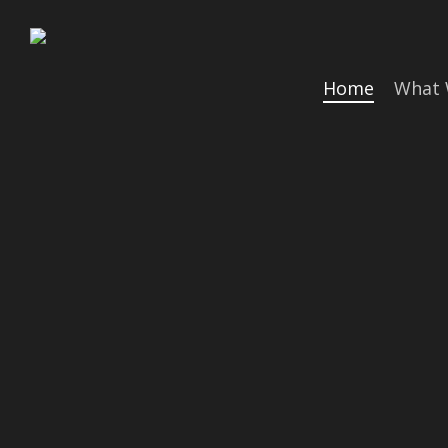
Skip
to
main
Home
What 
content